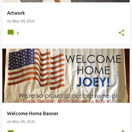
Artwork
on
May 09, 2024
0
Welcome Home Banner
on
May 08, 2024