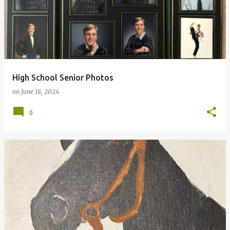
High School Senior Photos
on
June 18, 2024
0