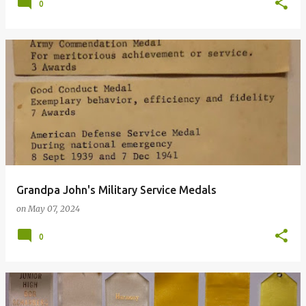
0
Grandpa John's Military Service Medals
on
May 07, 2024
0