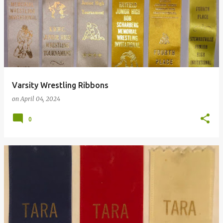
Varsity Wrestling Ribbons
on
April 04, 2024
0