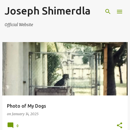
Joseph Shimerdla
Skip to main content
Official Website
P
o
s
t
s
Photo of My Dogs
on
January 14, 2025
0