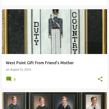
West Point Gift from Friend's Mother
on
August 13, 2024
0