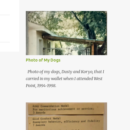
Photo of My Dogs
Photo of my dogs, Dusty and Koryo, that I
carried in my wallet when I attended West
Point, 1994-1998.