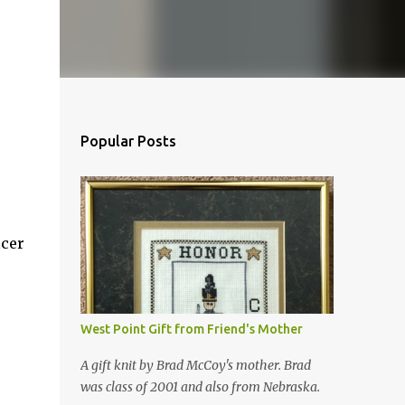
Popular Posts
icer
West Point Gift from Friend's Mother
A gift knit by Brad McCoy's mother. Brad
was class of 2001 and also from Nebraska.