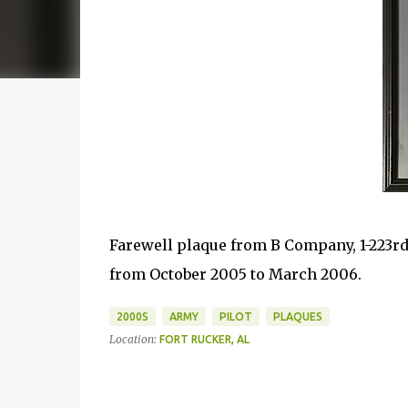
Farewell plaque from B Company, 1-223rd 
from October 2005 to March 2006.
2000S
ARMY
PILOT
PLAQUES
Location:
FORT RUCKER, AL