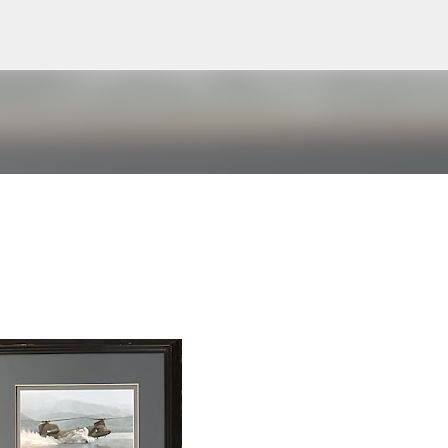
Skip to main content