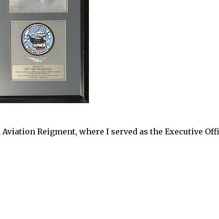
Aviation Reigment, where I served as the Executive Off