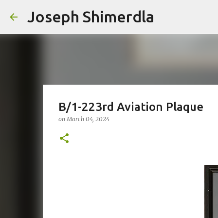
Joseph Shimerdla
B/1-223rd Aviation Plaque
on
March 04, 2024